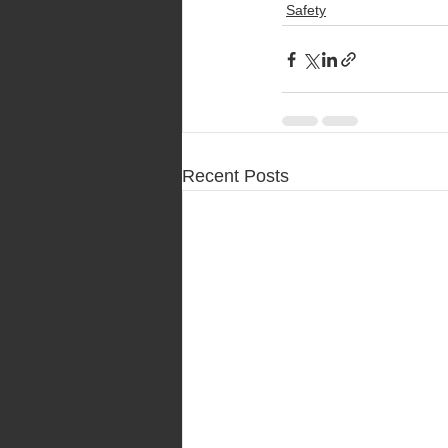
Safety
Recent Posts