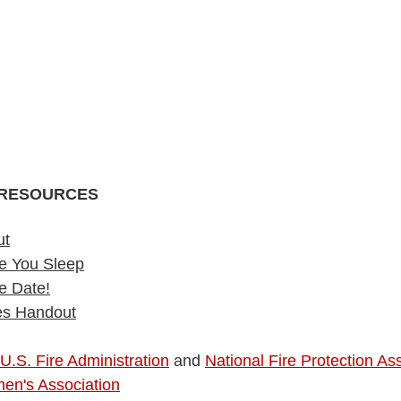
RESOURCES
ut
e You Sleep
e Date!
ies Handout
U.S. Fire Administration
 and 
National Fire Protection Ass
men's Association