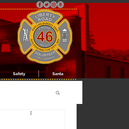
Safety
Santa