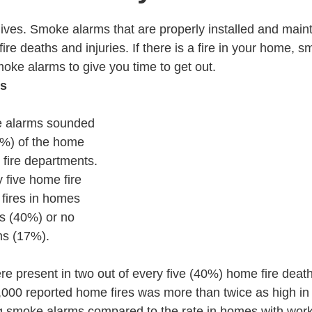
ves. Smoke alarms that are properly installed and maint
 fire deaths and injuries. If there is a fire in your home,
oke alarms to give you time to get out.
ts
e alarms sounded 
3%) of the home 
. fire departments.
 five home fire 
 fires in homes 
s (40%) or no 
ms (17%).
 present in two out of every five (40%) home fire death
,000 reported home fires was more than twice as high in
g smoke alarms compared to the rate in homes with wor