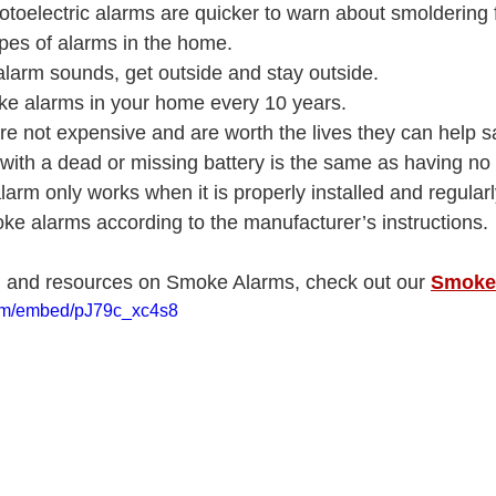
otoelectric alarms are quicker to warn about smoldering fir
ypes of alarms in the home.
arm sounds, get outside and stay outside.
ke alarms in your home every 10 years.
e not expensive and are worth the lives they can help s
with a dead or missing battery is the same as having n
alarm only works when it is properly installed and regularl
ke alarms according to the manufacturer’s instructions.
n and resources on Smoke Alarms, check out our 
Smoke
com/embed/pJ79c_xc4s8