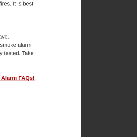
es. It is best 
ave.
o smoke alarm 
y tested. Take 
 Alarm FAQs!