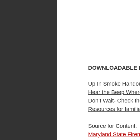
DOWNLOADABLE 
Up In Smoke Hando
Hear the Beep Wher
Don’t Wait- Check th
Resources for famil
Source for Content:  
Maryland State Fire