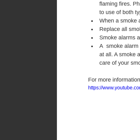
flaming fires. Ph
to use of both t
When a smoke al
Replace all smo
Smoke alarms ar
A  smoke alarm 
at all. A smoke 
care of your smo
For more informatio
https://www.youtube.