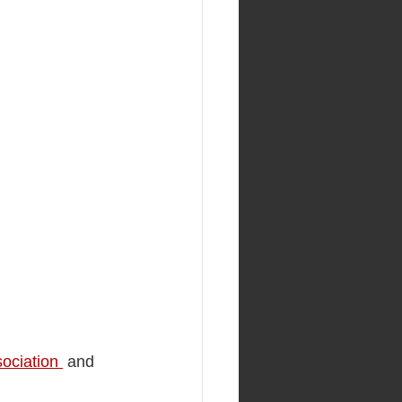
ociation 
 and 