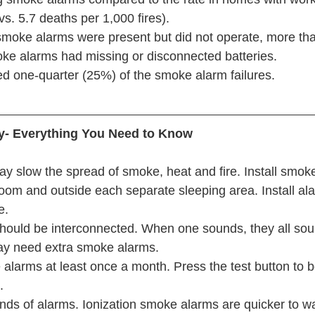
s. 5.7 deaths per 1,000 fires).
e smoke alarms were present but did not operate, more tha
oke alarms had missing or disconnected batteries.
d one-quarter (25%) of the smoke alarm failures.
y- Everything You Need to Know
y slow the spread of smoke, heat and fire. Install smoke
oom and outside each separate sleeping area. Install al
e.
ould be interconnected. When one sounds, they all sou
y need extra smoke alarms.
alarms at least once a month. Press the test button to b
.
nds of alarms. Ionization smoke alarms are quicker to w