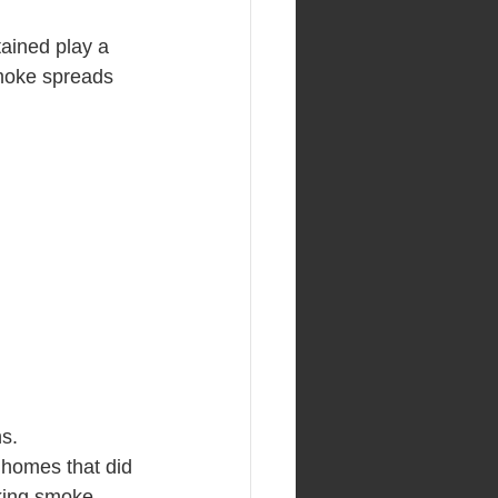
ained play a 
 smoke spreads 
s.
 homes that did 
king smoke 