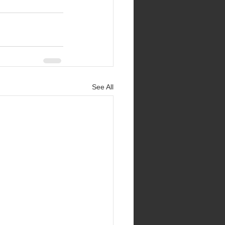
See All