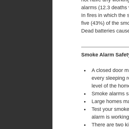
alarms (12.3 deaths v
In fires in which th
five (43%) of the sm
Dead batteries cause
Smoke Alarm Safet
A closed door ma
every sleeping r
level of the hom
Smoke alarms sh
Large homes ma
Test your smoke 
alarm is working
There are two ki