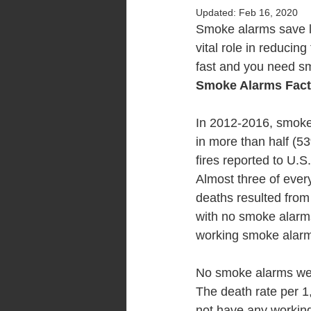
Updated:
Feb 16, 2020
Smoke alarms save li
vital role in reducing
fast and you need sm
Smoke Alarms Fac
In 2012-2016, smok
in more than half (5
fires reported to U.S
Almost three of every
deaths resulted from
with no smoke alarm
working smoke alar
No smoke alarms were
The death rate per 1
not have any workin