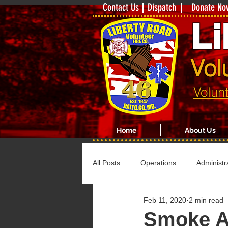
Contact Us
Dispatch
Donate No
Li
Vol
Volun
Home
About Us
All Posts
Operations
Administr
Feb 11, 2020
2 min read
Smoke A