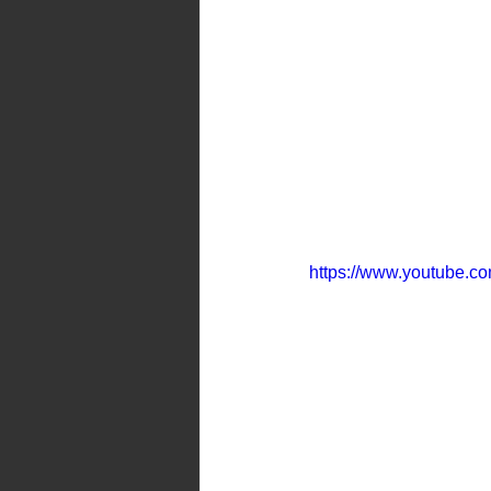
https://www.youtube