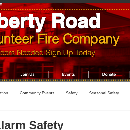
w
berty Road
unteer Fire Company
teers Needed Sign Up Today
Join Us
Events
Donate
ation
Community Events
Safety
Seasonal Safety
larm Safety