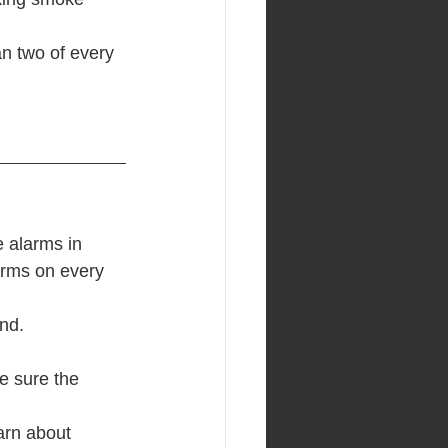
n two of every 
 alarms in 
arms on every 
nd.
e sure the 
arn about 