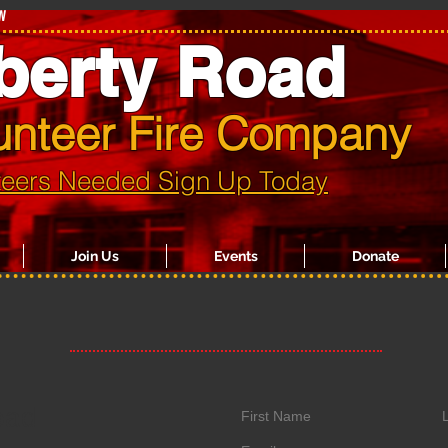
w
berty Road
unteer Fire Company
teers Needed Sign Up Today
Join Us
Events
Donate
oad