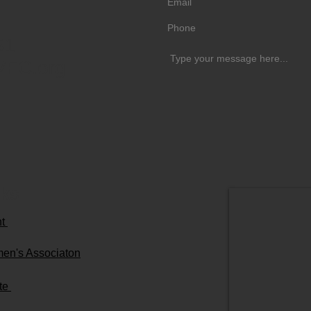
51
VFC.org
nks
nt
men's Associaton
ute