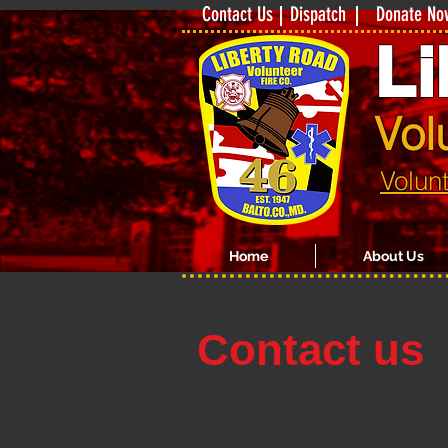
Contact Us
Dispatch
Donate No
Li
Vol
Volun
Home
About Us
Contact us
10010 Liberty R