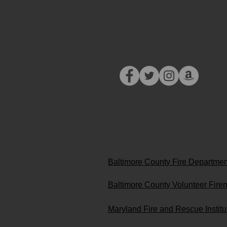
Randallstown,
MD 21133​​
Tel:
410-922-74
Email:
info@LR
Fire Department Li
Baltimore County Fire Departme
Baltimore County Volunteer Fire
Maryland Fire and Rescue Instit