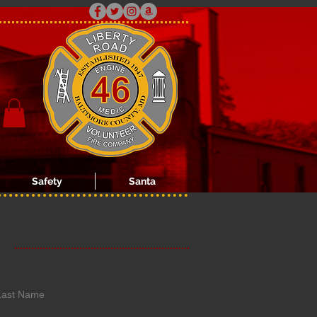
Safety
Santa