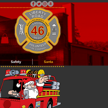
Safety
Santa