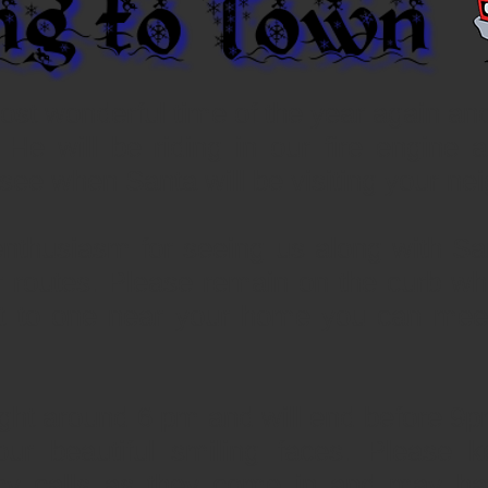
 most wonderful time of the year again and
 He will be riding in our fire engine 
see when Santa will be visiting your ne
enthusiasm for seeing us along with S
r routes. Please remain on the curb wh
it to one near your home you can meet
ight around 6 pm and will end before 9p
our beautiful smiling faces. Please k
y calls as they come in and may hav