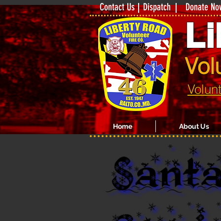
Contact Us
Dispatch
Donate No
Li
Vol
Volun
Home
About Us