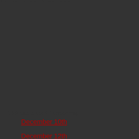
Click date to see full screen map
December 10th
December 12th