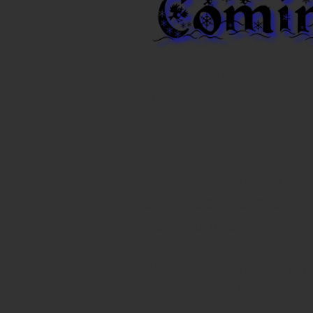
That’s right! It’s the
in just a few weeks!
cheer! Look Below to 
We appreciate your 
you to be safe on ou
are unable to make 
stop along our route.
We will begin each n
forward to seeing y
respond to emergenc