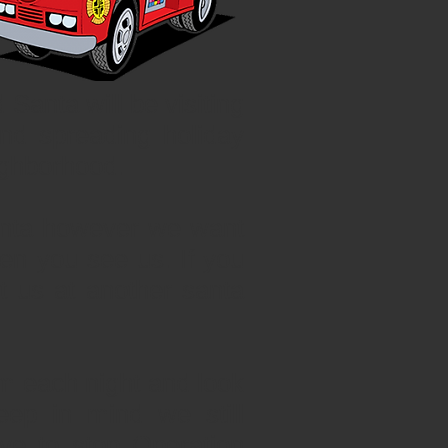
 Santa will be visiting
and spreading holiday
ighborhood.
anta however we want
en you see us. If you
 us at another santa
m each night and look
eep in mind we still
e to stop Operation