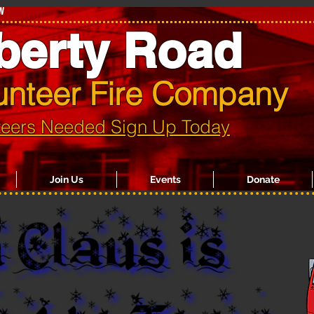
w
berty Road
unteer Fire Company
teers Needed Sign Up Today
Join Us
Events
Donate