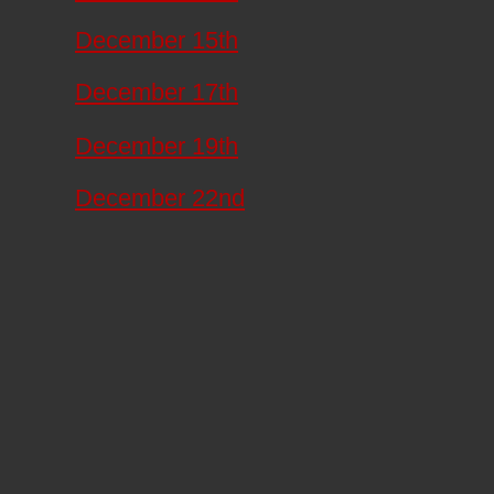
December 15th
December 17th
December 19th
December 22nd