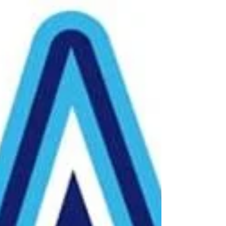
honor to show our respect to...