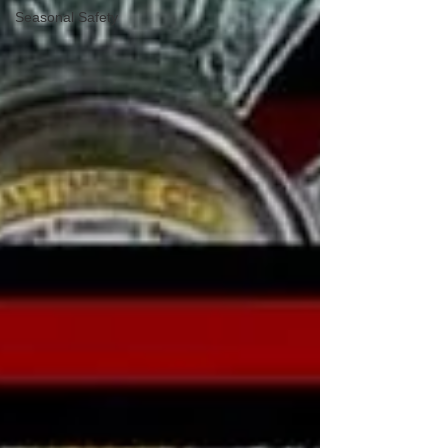
Seasonal Safety