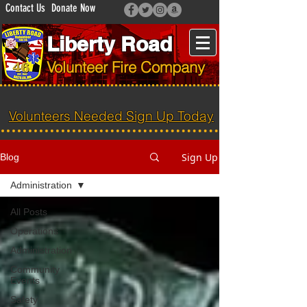
Contact Us
Donate Now
Liberty Road
Volunteer Fire Company
Volunteers Needed Sign Up Today
Sign Up
Blog
Administration
All Posts
Operations
Administration
Community
Events
Safety