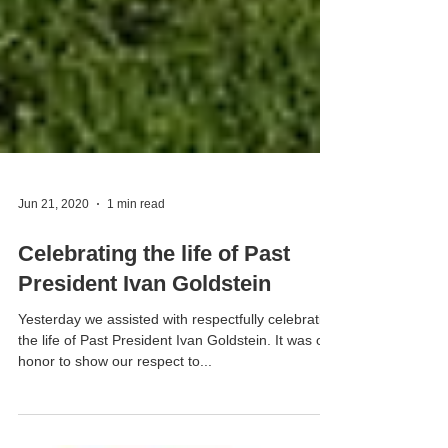
Jun 21, 2020
1 min read
Celebrating the life of Past
President Ivan Goldstein
Yesterday we assisted with respectfully celebrating
the life of Past President Ivan Goldstein. It was our