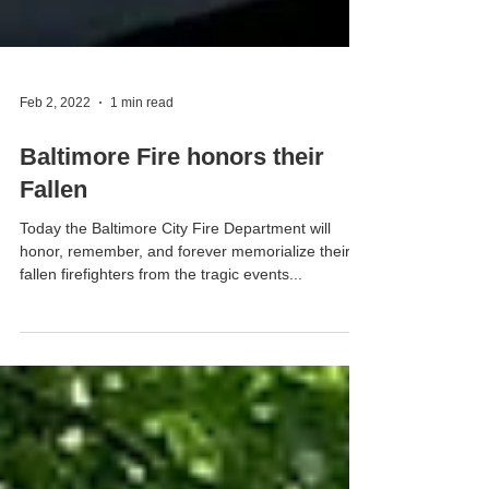
Feb 2, 2022
1 min read
Baltimore Fire honors their
Fallen
Today the Baltimore City Fire Department will
honor, remember, and forever memorialize their
fallen firefighters from the tragic events...