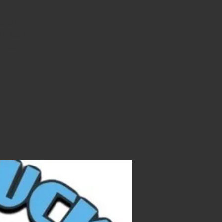
 to join
ite food
. Carry