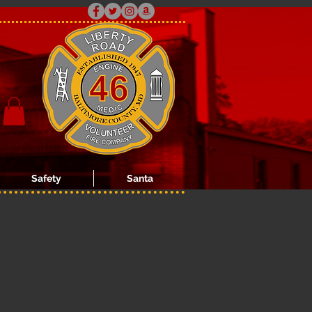
Safety
Santa
days