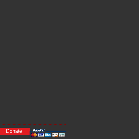
Donate