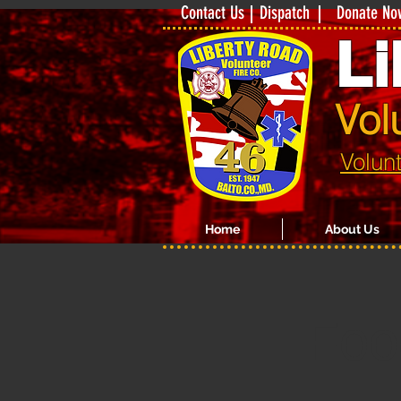
Contact Us
Dispatch
Donate No
Li
Vol
Volun
Home
About Us
Foo