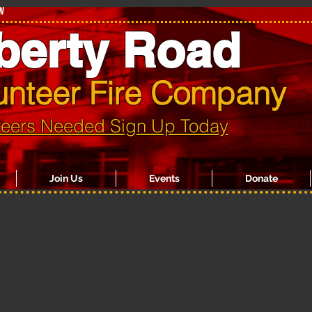
w
berty Road
unteer Fire Company
teers Needed Sign Up Today
Join Us
Events
Donate
d Truck Wednes