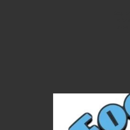
Stop, d
us for 
trucks