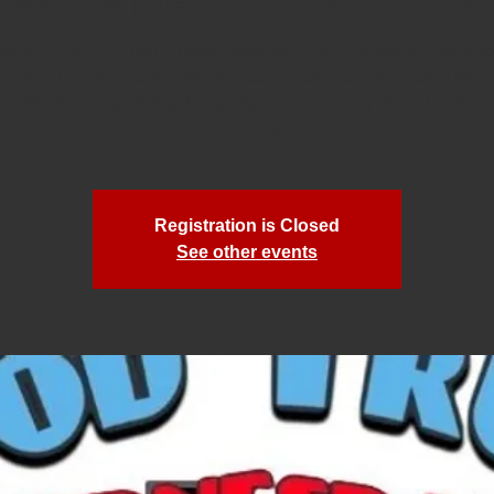
Wed, Jul 29
  |  
Liberty Road Volunteer Fire Company
rop and eat, the Liberty Road Volunteer Fire Company invites you
an exciting event as we will be hosting some of Baltimore's favor
 on Wednesdays! Bring the family for an evening of food and fun
Out Only.
Registration is Closed
See other events