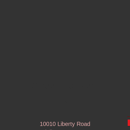
Share This Event
10010 Liberty Road