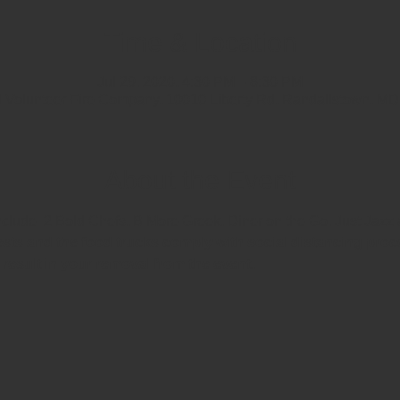
Time & Location
Jul 29, 2020, 4:30 PM – 8:30 PM
d Volunteer Fire Company, 10010 Liberty Rd, Randallstown, M
About the Event
include  2 Bold Chefs, B More Greek, Diner on the Go, Just Jazz
ts and the food trucks comply with social distancing proce
l result in your removal from the event. 