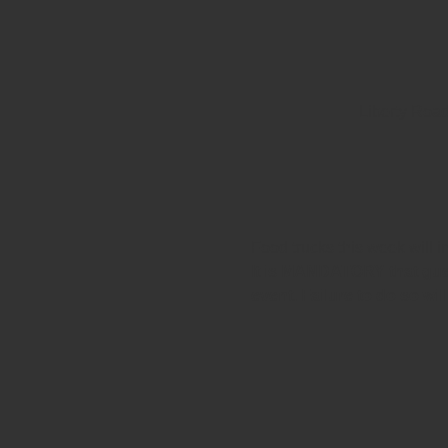
Liberty Roa
Food trucks this week will 
It is MANDATORY that gues
event. Failure to do so wil