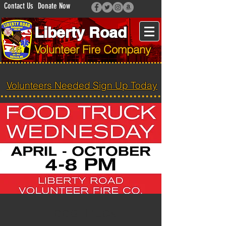
Contact Us
Donate Now
Liberty Road
Volunteer Fire Company
Volunteers Needed Sign Up Today
Food Truck