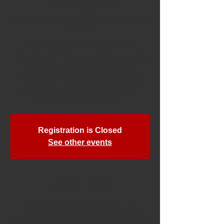
Extravaganza
Wed, Apr 15
  |  
Liberty Road Volunteer Fire
Company
Stop, drop and eat, the Liberty Road
Volunteer Fire Company invites you to join
us for an exciting event as we will be
hosting some of Baltimore's favorite food
trucks on Wednesdays! Bring the family for
an evening of food and fun.
Registration is Closed
See other events
Time & Location
Apr 15, 2020, 4:30 PM – 8:00 PM
Liberty Road Volunteer Fire Company,
10010 Liberty Rd, Randallstown, MD 21133,