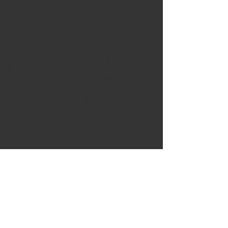
USA
About the Event
Stop, drop and eat, the Liberty Road 
Volunteer Fire Company invites you to join 
us for an exciting event as we will be 
hosting some of Baltimore's favorite food 
trucks on Wednesdays! Bring the family for 
an evening of food and fun. In door out 
door seating will be available.  
Share This Event