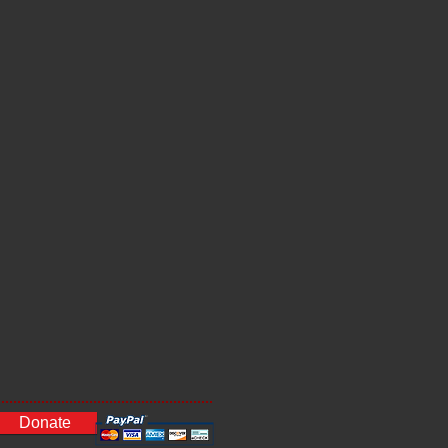
Donate