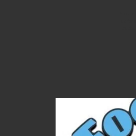
Stop, d
us for 
trucks