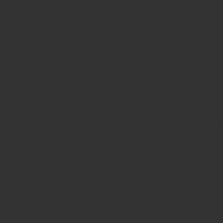
Liberty Roa
Food trucks this week will 
It is MANDATORY that gues
event. Failure to do so wil