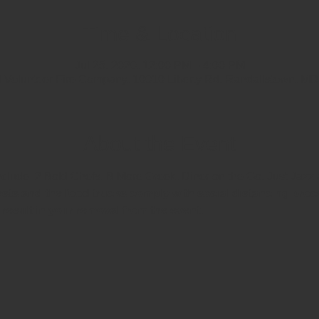
Time & Location
Jul 25, 2020, 12:00 PM – 4:00 PM
d Volunteer Fire Company, 10010 Liberty Rd, Randallstown, M
About the Event
include  2 Bold Chefs, B More Greek, Diner on the Go, Just Jazz
ts and the food trucks comply with social distancing proce
l result in your removal from the event. 