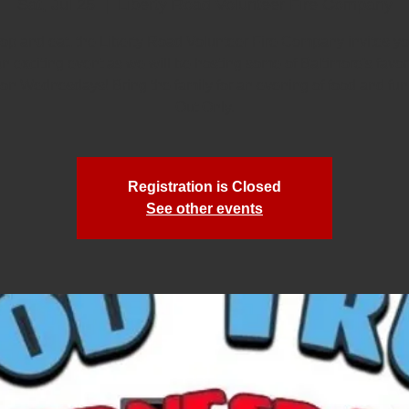
Sat, Jul 25
  |  
Liberty Road Volunteer Fire Company
rop and eat, the Liberty Road Volunteer Fire Company invites you
an exciting event as we will be hosting some of Baltimore's favor
 on Wednesdays! Bring the family for an evening of food and fun
Out Only.
Registration is Closed
See other events