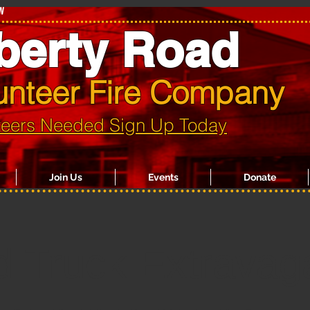
w
berty Road
unteer Fire Company
teers Needed Sign Up Today
Join Us
Events
Donate
d Truck Extravag