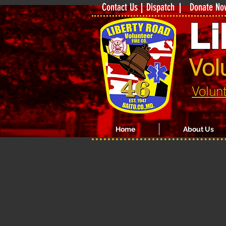
Contact Us
Dispatch
Donate No
Li
Vol
Volun
Home
About Us
Foo