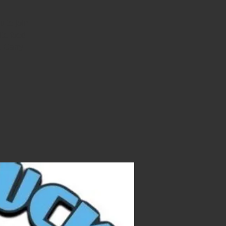
 to join
ite food
. Carry