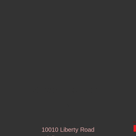
Share This Event
10010 Liberty Road