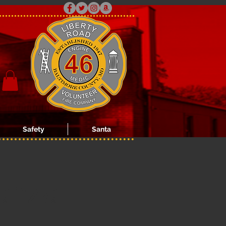
Safety
Santa
anza